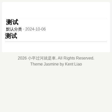
测试
默认分类
·
2024-10-06
测试
2026 小卒过河就是車. All Rights Reserved.
Theme
Jasmine
by
Kent Liao